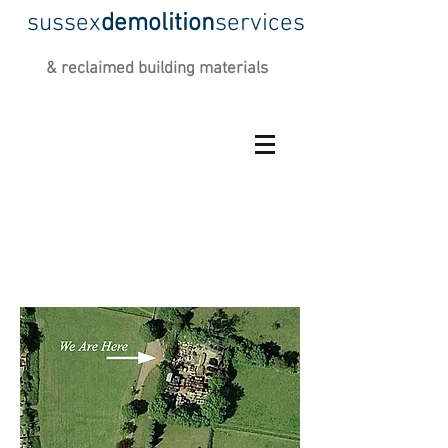
sussex
demolition
services
&
reclaimed building materials