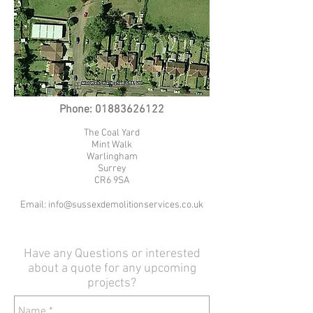
Phone:
01883626122
The Coal Yard
Mint Walk
Warlingham
Surrey
CR6 9SA
Email:
info@sussexdemolitionservices.co.uk
Have any Questions or interested
about a quote for any upcoming
projects?